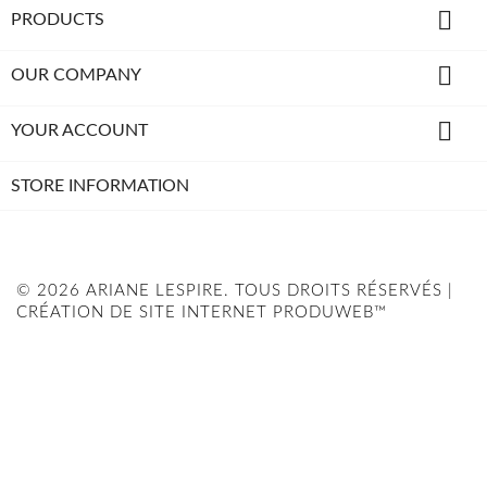

PRODUCTS

OUR COMPANY

YOUR ACCOUNT
STORE INFORMATION
© 2026 ARIANE LESPIRE. TOUS DROITS RÉSERVÉS |
CRÉATION DE SITE INTERNET PRODUWEB™