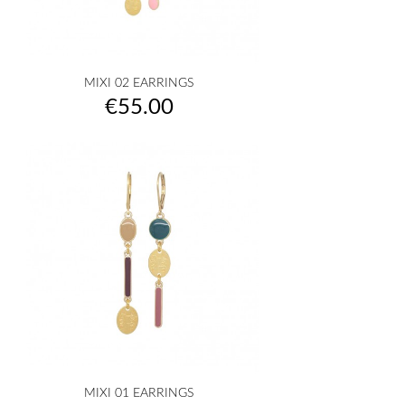
MIXI 02 EARRINGS
Price
€55.00
MIXI 01 EARRINGS