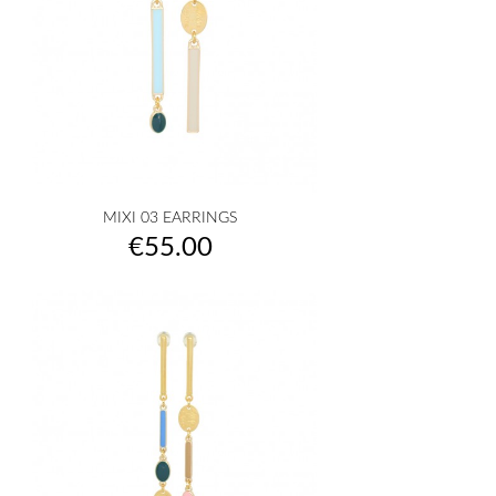
MIXI 03 EARRINGS
Price
€55.00