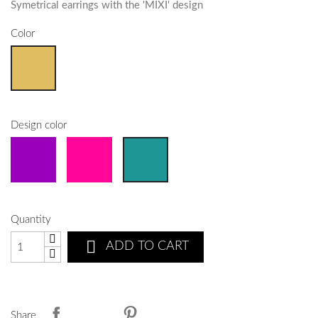
Symetrical earrings with the 'MIXI' design
Color
Design color
Quantity

ADD TO CART
Share