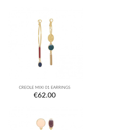
CREOLE MIXI 01 EARRINGS
Price
€62.00