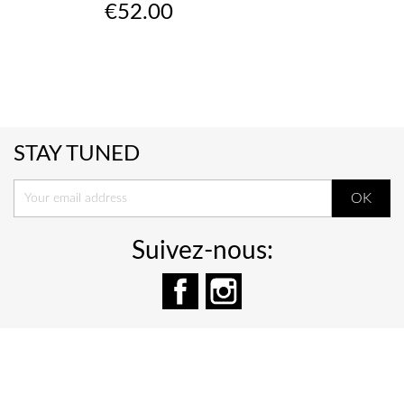
Price
€52.00
STAY TUNED
Suivez-nous:
Facebook
Instagram