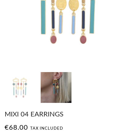
MIXI 04 EARRINGS
€68.00
TAX INCLUDED