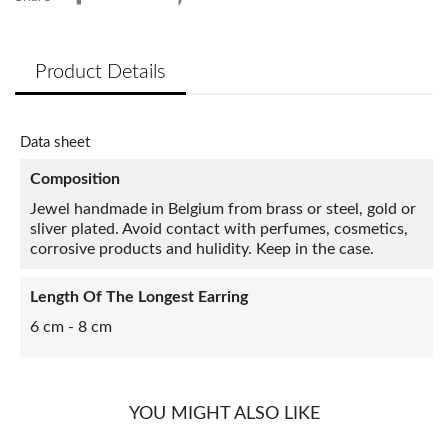
Product Details
Data sheet
Composition
Jewel handmade in Belgium from brass or steel, gold or
sliver plated. Avoid contact with perfumes, cosmetics,
corrosive products and hulidity. Keep in the case.
Length Of The Longest Earring
6 cm - 8 cm
YOU MIGHT ALSO LIKE