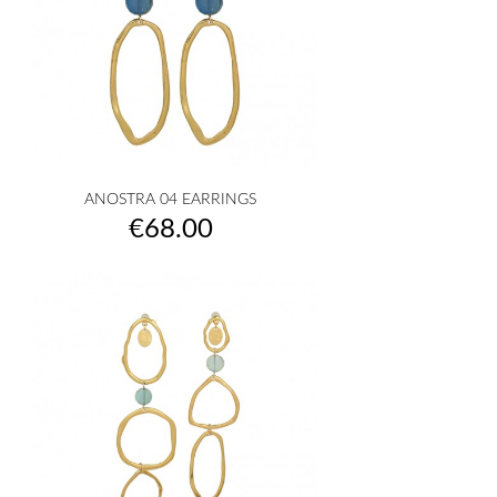
ANOSTRA 04 EARRINGS
Price
€68.00