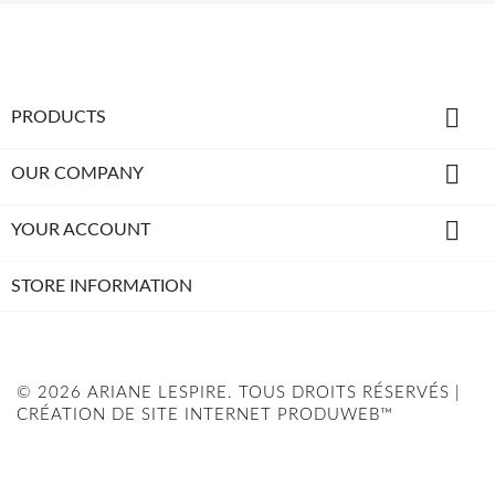

PRODUCTS

OUR COMPANY

YOUR ACCOUNT
STORE INFORMATION
© 2026 ARIANE LESPIRE. TOUS DROITS RÉSERVÉS |
CRÉATION DE SITE INTERNET PRODUWEB™