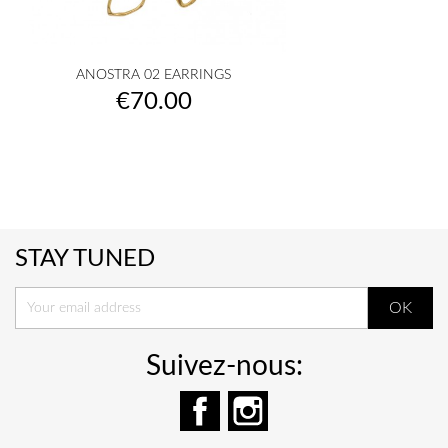
ANOSTRA 02 EARRINGS
Price
€70.00
STAY TUNED
Suivez-nous:
Facebook
Instagram