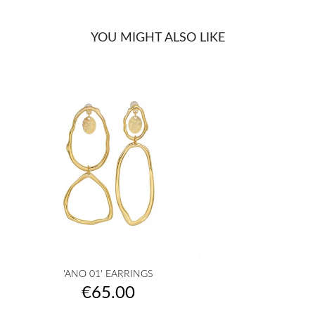
YOU MIGHT ALSO LIKE
'ANO 01' EARRINGS
Price
€65.00