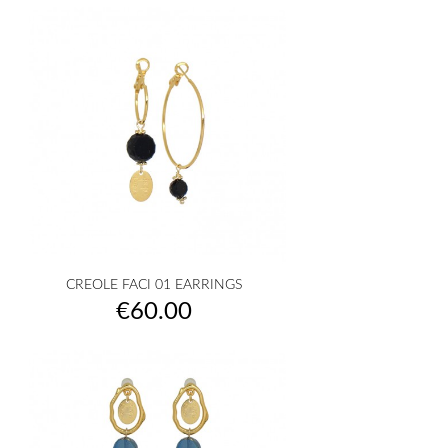
CREOLE FACI 01 EARRINGS
Price
€60.00