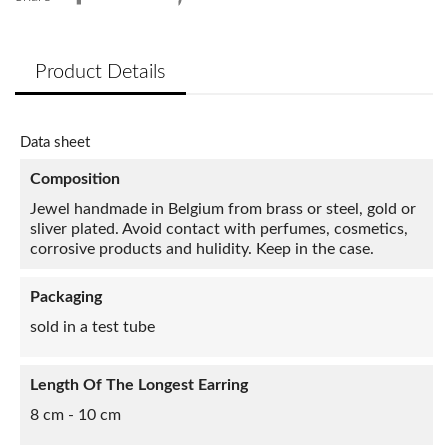
Product Details
Data sheet
Composition
Jewel handmade in Belgium from brass or steel, gold or
sliver plated. Avoid contact with perfumes, cosmetics,
corrosive products and hulidity. Keep in the case.
Packaging
sold in a test tube
Length Of The Longest Earring
8 cm - 10 cm