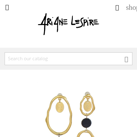
sho


