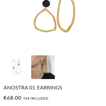
ANOSTRA 01 EARRINGS
€68.00
TAX INCLUDED