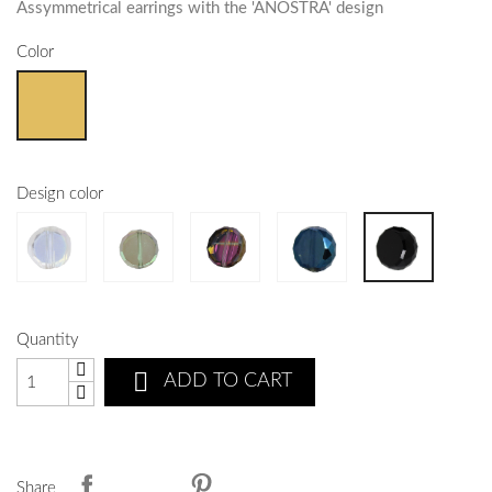
Assymmetrical earrings with the 'ANOSTRA' design
Color
Design color
Quantity

ADD TO CART
Share