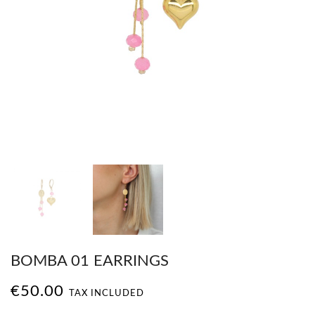
BOMBA 01 EARRINGS
€50.00
TAX INCLUDED