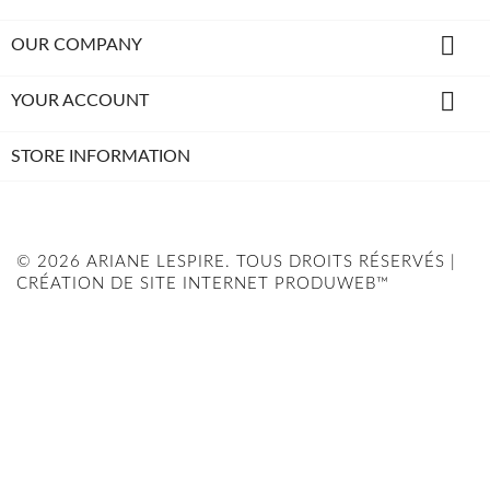

OUR COMPANY

YOUR ACCOUNT
STORE INFORMATION
© 2026 ARIANE LESPIRE. TOUS DROITS RÉSERVÉS |
CRÉATION DE SITE INTERNET PRODUWEB™