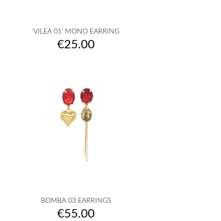
'VILEA 01' MONO EARRING
Price
€25.00
BOMBA 03 EARRINGS
Price
€55.00