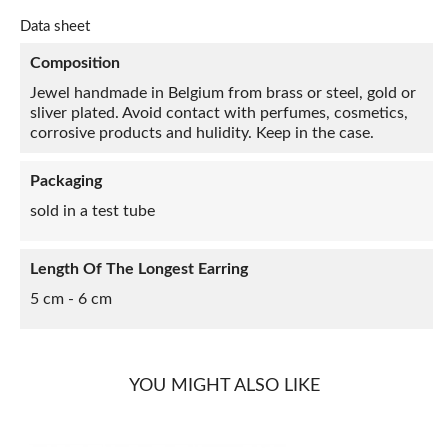
Data sheet
Composition
Jewel handmade in Belgium from brass or steel, gold or
sliver plated. Avoid contact with perfumes, cosmetics,
corrosive products and hulidity. Keep in the case.
Packaging
sold in a test tube
Length Of The Longest Earring
5 cm - 6 cm
YOU MIGHT ALSO LIKE