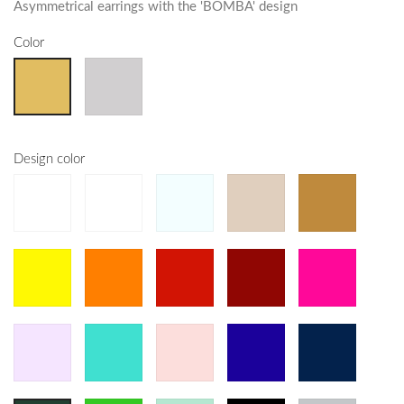
Asymmetrical earrings with the 'BOMBA' design
Color
Design color