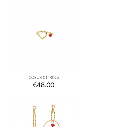
'COEUR 01' RING
Price
€48.00