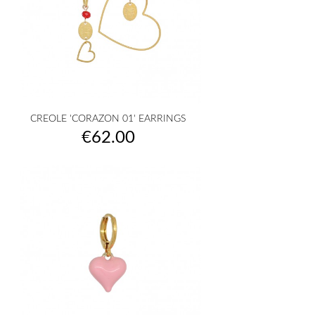
CREOLE 'CORAZON 01' EARRINGS
Price
€62.00