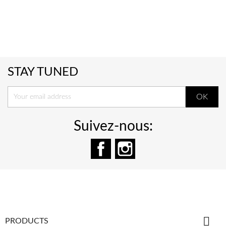
STAY TUNED
Suivez-nous:
Facebook
Instagram

PRODUCTS