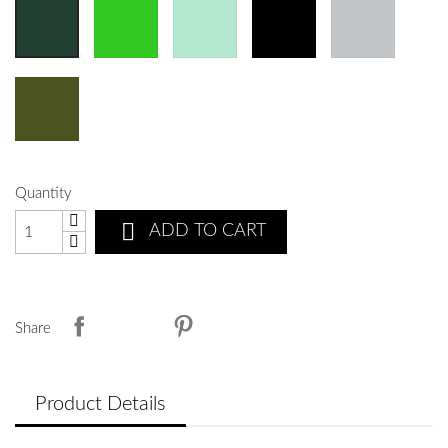
Quantity

ADD TO CART
Share
Product Details